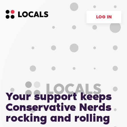
LOG IN
Your support keeps
Conservative Nerds
rocking and rolling