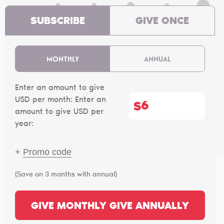
SUBSCRIBE
GIVE ONCE
MONTHLY
ANNUAL
Enter an amount to give
USD per month:
Enter an
$
amount to give USD per
year:
+
Promo code
(Save on 3 months with annual)
GIVE MONTHLY
GIVE ANNUALLY