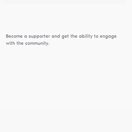
Become a supporter and get the ability to engage
with the community.
Privacy