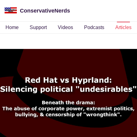
ConservativeNerds
Home
Support
Videos
Podcasts
Articles