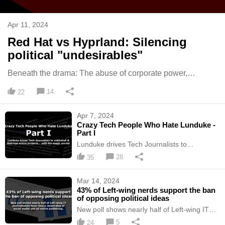
Apr 11, 2024
Red Hat vs Hyprland: Silencing
political "undesirables"
Beneath the drama: The abuse of corporate power,
extremist politics, bullying, & censorship of "wrongthink".
14
22
Apr 7, 2024
Crazy Tech People Who Hate Lunduke -
Part I
Lunduke drives Tech Journalists to
mADnEsS & destroys entire projects... with
28
35
his magic words!
Mar 14, 2024
43% of Left-wing nerds support the ban
of opposing political ideas
New poll shows nearly half of Left-wing IT
professionals favor heavy censorship of
5
24