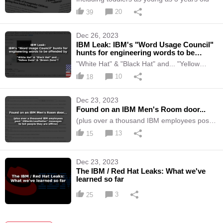
20
39
Dec 26, 2023
IBM Leak: IBM's "Word Usage Council"
hunts for engineering words to be
offended by
"White Hat" & "Black Hat" and... "Yellow
Zone" & "Brown Zone"?
10
18
Dec 23, 2023
Found on an IBM Men's Room door...
(plus over a thousand IBM employees post
"#BlackLivesMatter" messages to tell people
13
15
they are offline)
Dec 23, 2023
The IBM / Red Hat Leaks: What we've
learned so far
3
25