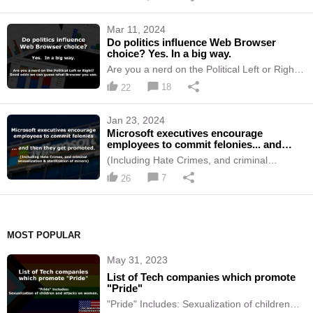
social media and all online publishing.
Mar 11, 2024
Do politics influence Web Browser
choice? Yes. In a big way.
Are you a nerd on the Political Left or Right?
Good odds we can guess what Browser you
18
22
use.
Jan 23, 2024
Microsoft executives encourage
employees to commit felonies... and
then they get promoted.
(Including Hate Crimes, and criminal
sexualization & sterilization of minors)
7
26
MOST POPULAR
May 31, 2023
List of Tech companies which promote
"Pride"
"Pride" Includes: Sexualization of children