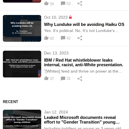
and attacks on women.
53
34
Oct 10, 2023
Why Lunduke will be avoiding Haiku OS
Yes. It's political. No. It's not Lunduke's
choice.
42
43
Dec 13, 2023
IBM / Red Hat whistleblower leaks
internal, racist, anti-White presentation.
"[Whites] feed and thrive on power at the
expense of other races"
31
37
RECENT
Jan 12, 2024
Leaked Microsoft documents reveal
effort to "Gender Transition" young
children
Including toddlers as young as 3 years old