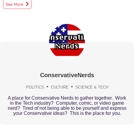
See More
ConservativeNerds
POLITICS
CULTURE
SCIENCE & TECH
A place for Conservative Nerds to gather together. Work
in the Tech industry? Computer, comic, or video game
nerd? Tired of not being able to be yourself and express
your Conservative ideas? This is the place for you.