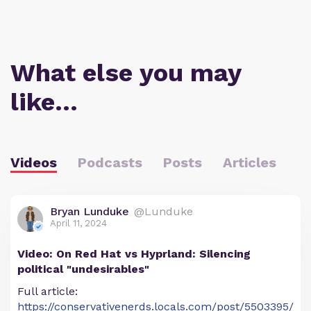
What else you may
like…
Videos
Podcasts
Posts
Articles
Bryan Lunduke
@Lunduke
April 11, 2024
Video: On Red Hat vs Hyprland: Silencing
political "undesirables"
Full article:
https://conservativenerds.locals.com/post/5503395/