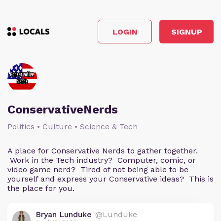
LOGIN
SIGNUP
ConservativeNerds
Politics • Culture • Science & Tech
A place for Conservative Nerds to gather together.
Work in the Tech industry? Computer, comic, or
video game nerd? Tired of not being able to be
yourself and express your Conservative ideas? This is
the place for you.
Bryan Lunduke
@Lunduke