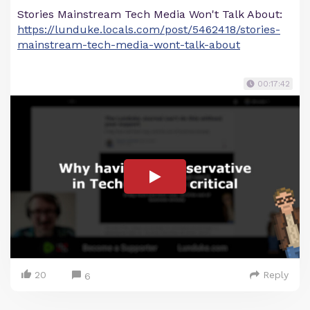
Stories Mainstream Tech Media Won't Talk About:
https://lunduke.locals.com/post/5462418/stories-
mainstream-tech-media-wont-talk-about
00:17:42
20
Reply
6