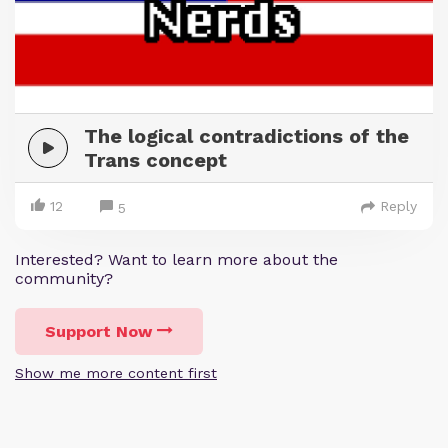
The logical contradictions of the
Trans concept
12
Reply
5
Interested? Want to learn more about the
community?
Support Now
Show me more content first