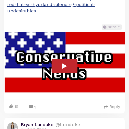
red-hat-vs-hyprland-silencing-political-
undesirables
00:29:11
19
Reply
1
Bryan Lunduke
@Lunduke