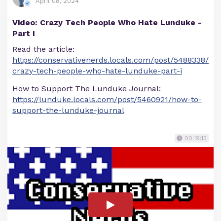
April 08, 2024
Video: Crazy Tech People Who Hate Lunduke -
Part I
Read the article:
https://conservativenerds.locals.com/post/5488338/
crazy-tech-people-who-hate-lunduke-part-i
How to Support The Lunduke Journal:
https://lunduke.locals.com/post/5460921/how-to-
support-the-lunduke-journal
00:19:13