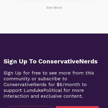
See More
Sign Up To ConservativeNerds
Sign Up for free to see more from this
community or subscribe to
ConservativeNerds for $6/month to
support LundukePolitical for more
interaction and exclusive content.