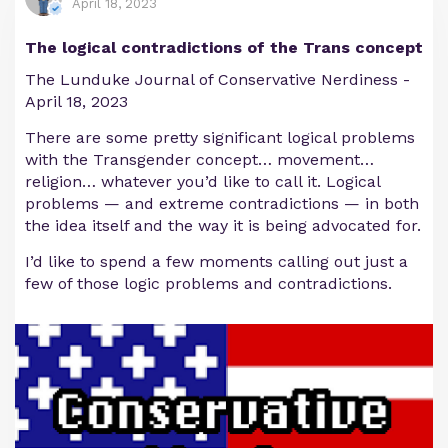
April 18, 2023
The logical contradictions of the Trans concept
The Lunduke Journal of Conservative Nerdiness -
April 18, 2023
There are some pretty significant logical problems
with the Transgender concept… movement…
religion… whatever you’d like to call it. Logical
problems — and extreme contradictions — in both
the idea itself and the way it is being advocated for.
I’d like to spend a few moments calling out just a
few of those logic problems and contradictions.