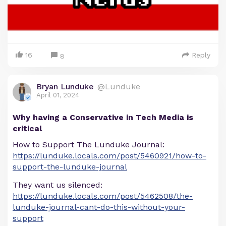
16
Reply
8
Bryan Lunduke
@Lunduke
April 01, 2024
Why having a Conservative in Tech Media is
critical
How to Support The Lunduke Journal:
https://lunduke.locals.com/post/5460921/how-to-
support-the-lunduke-journal
They want us silenced:
https://lunduke.locals.com/post/5462508/the-
lunduke-journal-cant-do-this-without-your-
support