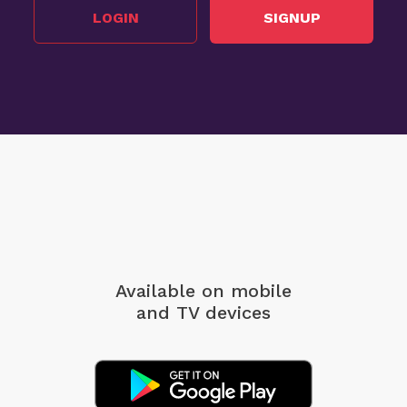
LOGIN
SIGNUP
Available on mobile
and TV devices