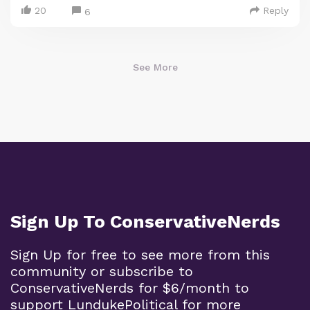
20
Reply
6
See More
Sign Up To ConservativeNerds
Sign Up for free to see more from this
community or subscribe to
ConservativeNerds for $6/month to
support LundukePolitical for more