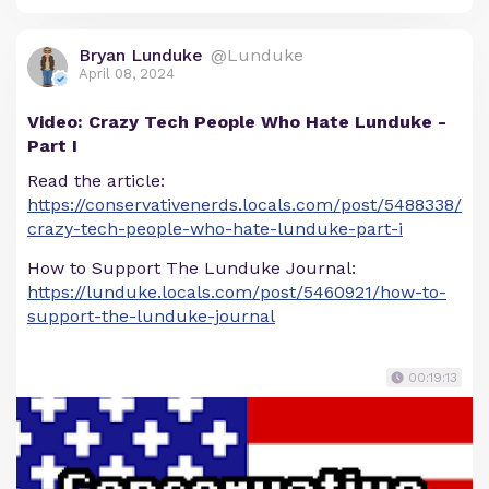
Bryan Lunduke
@Lunduke
April 08, 2024
Video: Crazy Tech People Who Hate Lunduke -
Part I
Read the article:
https://conservativenerds.locals.com/post/5488338/
crazy-tech-people-who-hate-lunduke-part-i
How to Support The Lunduke Journal:
https://lunduke.locals.com/post/5460921/how-to-
support-the-lunduke-journal
00:19:13