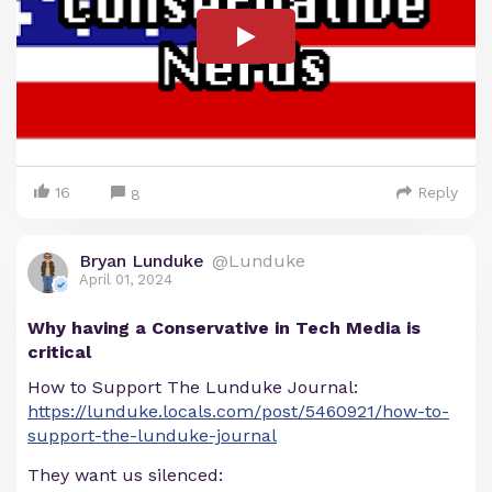
16
Reply
8
Bryan Lunduke
@Lunduke
April 01, 2024
Why having a Conservative in Tech Media is
critical
How to Support The Lunduke Journal:
https://lunduke.locals.com/post/5460921/how-to-
support-the-lunduke-journal
They want us silenced: