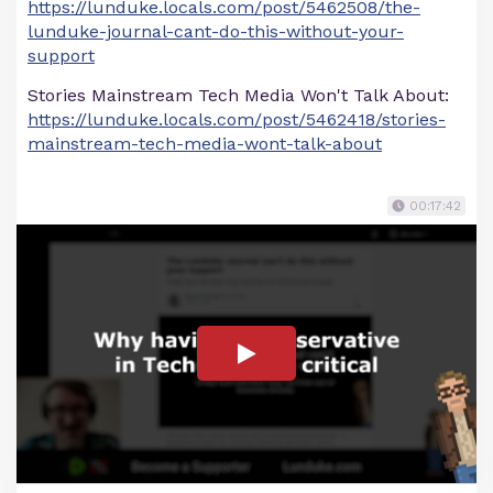
https://lunduke.locals.com/post/5462508/the-
lunduke-journal-cant-do-this-without-your-
support
Stories Mainstream Tech Media Won't Talk About:
https://lunduke.locals.com/post/5462418/stories-
mainstream-tech-media-wont-talk-about
00:17:42