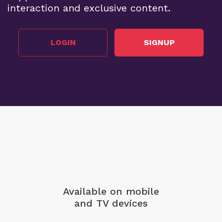
interaction and exclusive content.
LOGIN
SIGNUP
Available on mobile
and TV devices