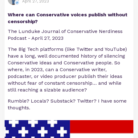
April 27, 2023
Where can Conservative voices publish without
censorship?
The Lunduke Journal of Conservative Nerdiness
Podcast - April 27, 2023
The Big Tech platforms (like Twitter and YouTube)
have a long, well documented history of silencing
Conservative ideas and Conservative people. So
where, in 2023, can a Conservative writer,
podcaster, or video producer publish their ideas
without fear of constant censorship… and while
still reaching a sizable audience?
Rumble? Locals? Substack? Twitter? I have some
thoughts.