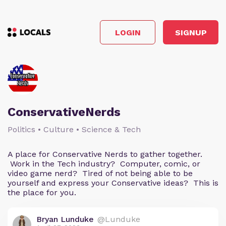
LOGIN
SIGNUP
ConservativeNerds
Politics • Culture • Science & Tech
A place for Conservative Nerds to gather together.
Work in the Tech industry? Computer, comic, or
video game nerd? Tired of not being able to be
yourself and express your Conservative ideas? This is
the place for you.
Bryan Lunduke
@Lunduke