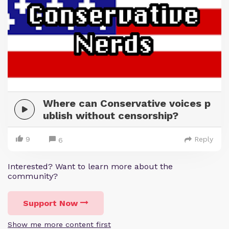
Where can Conservative voices p
ublish without censorship?
9
Reply
6
Interested? Want to learn more about the
community?
Support Now
Show me more content first