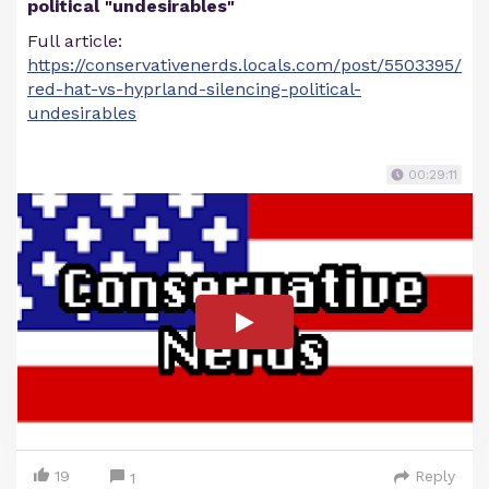
political "undesirables"
Full article:
https://conservativenerds.locals.com/post/5503395/
red-hat-vs-hyprland-silencing-political-
undesirables
00:29:11
19
Reply
1