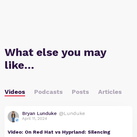
What else you may
like…
Videos
Podcasts
Posts
Articles
Bryan Lunduke
@Lunduke
April 11, 2024
Video: On Red Hat vs Hyprland: Silencing