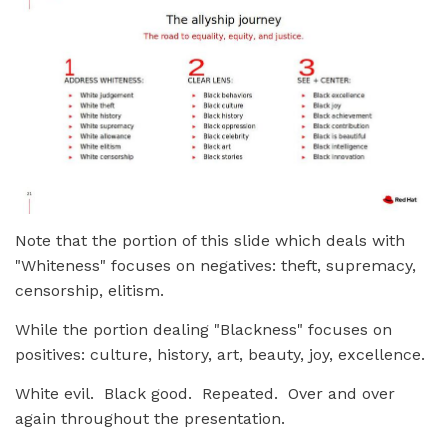
Note that the portion of this slide which deals with
"Whiteness" focuses on negatives: theft, supremacy,
censorship, elitism.
While the portion dealing "Blackness" focuses on
positives: culture, history, art, beauty, joy, excellence.
White evil. Black good. Repeated. Over and over
again throughout the presentation.