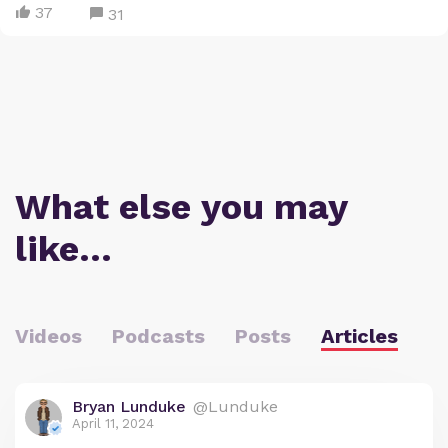
37
31
What else you may
like…
Videos
Podcasts
Posts
Articles
Bryan Lunduke
@Lunduke
April 11, 2024