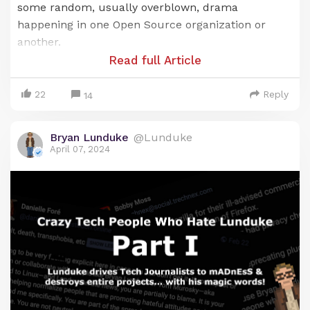
some random, usually overblown, drama
happening in one Open Source organization or
another.
Read full Article
But, sometimes, within that drama, there exists a
bigger story.
22
Reply
14
Such is the case with "Red Hat vs Hyprland".
Bryan Lunduke
@Lunduke
Within this drama there lies a tale of extremist
April 07, 2024
poltiics, abuse of corporate power, and silencing of
political "undesirables". The things we learn here -
- burried beneath the layers of drama -- are
deeply disturbing, with significant ramifications for
the entire Open Source industry.
Cutting through the noise
As with all drama, there's a lot of finger pointing.
And...
noise
. So much noise. Let's cut through all