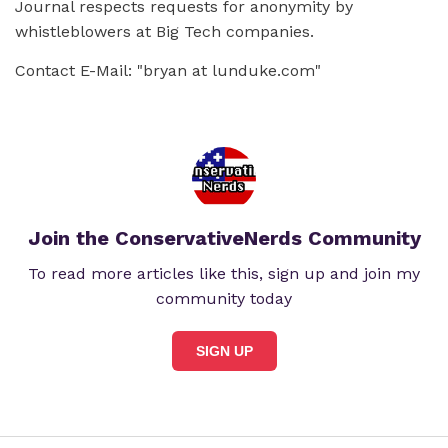
Journal respects requests for anonymity by
whistleblowers at Big Tech companies.
Contact E-Mail: "bryan at lunduke.com"
Join the ConservativeNerds Community
To read more articles like this, sign up and join my
community today
SIGN UP