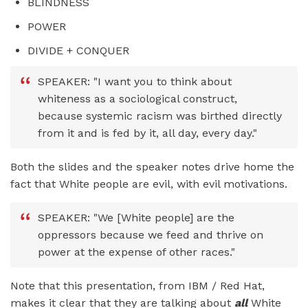
BLINDNESS
POWER
DIVIDE + CONQUER
SPEAKER: "I want you to think about
whiteness as a sociological construct,
because systemic racism was birthed directly
from it and is fed by it, all day, every day."
Both the slides and the speaker notes drive home the
fact that White people are evil, with evil motivations.
SPEAKER: "We [White people] are the
oppressors because we feed and thrive on
power at the expense of other races."
Note that this presentation, from IBM / Red Hat,
makes it clear that they are talking about
all
White