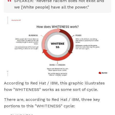
SPEAKER: "Reverse racism does not exist and
we [White people] have all the power."
According to Red Hat / IBM, this graphic illustrates
how "WHITENESS" works as some sort of cycle.
There are, according to Red Hat / IBM, three key
portions to this "WHITENESS" cycle: