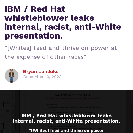
IBM / Red Hat
whistleblower leaks
internal, racist, anti-White
presentation.
"[Whites] feed and thrive on power at
the expense of other races"
Bryan Lunduke
December 13, 2023