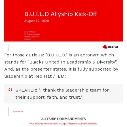
For those curious: "B.U.I.L.D." is an acronym which
stands for "Blacks United In Leadership & Diversity".
And, as the presenter states, it is fully supported by
leadership at Red Hat / IBM:
SPEAKER: "I thank the leadership team for
their support, faith, and trust."