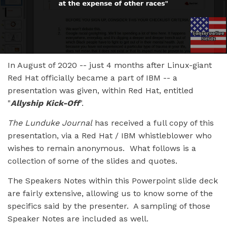
In August of 2020 -- just 4 months after Linux-giant
Red Hat officially became a part of IBM -- a
presentation was given, within Red Hat, entitled
"
Allyship Kick-Off
".
The Lunduke Journal
has received a full copy of this
presentation, via a Red Hat / IBM whistleblower who
wishes to remain anonymous. What follows is a
collection of some of the slides and quotes.
The Speakers Notes within this Powerpoint slide deck
are fairly extensive, allowing us to know some of the
specifics said by the presenter. A sampling of those
Speaker Notes are included as well.