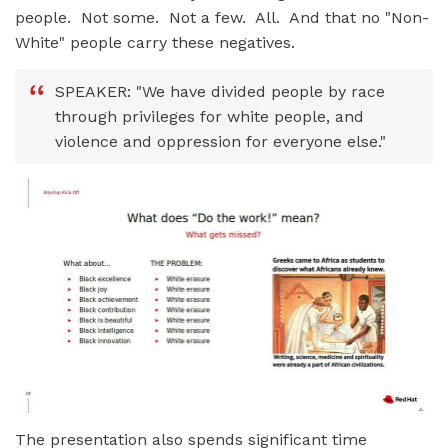
people. Not some. Not a few. All. And that no "Non-
White" people carry these negatives.
SPEAKER: "We have divided people by race
through privileges for white people, and
violence and oppression for everyone else."
The presentation also spends significant time