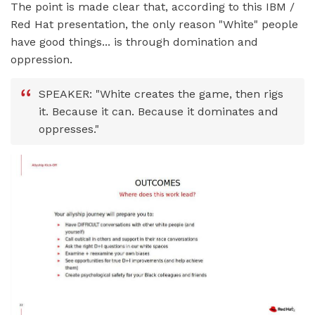
The point is made clear that, according to this IBM /
Red Hat presentation, the only reason "White" people
have good things... is through domination and
oppression.
SPEAKER: "White creates the game, then rigs
it. Because it can. Because it dominates and
oppresses."