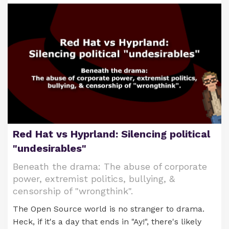
Red Hat vs Hyprland: Silencing political
"undesirables"
Beneath the drama: The abuse of corporate
power, extremist politics, bullying, &
censorship of "wrongthink".
The Open Source world is no stranger to drama.
Heck, if it's a day that ends in "Ay!", there's likely