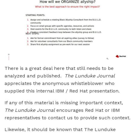
There is a great deal here that still needs to be
analyzed and published.
The Lunduke Journal
appreciates the anonymous whistleblower who
supplied this internal IBM / Red Hat presentation.
If any of this material is missing important context,
The Lunduke Journal
encourages Red Hat or IBM
representatives to contact us to provide such context.
Likewise, it should be known that The Lunduke