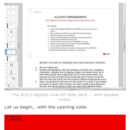
The BUILD Allyship Kick-Off slide deck -- with speaker
notes.
Let us begin... with the opening slide.