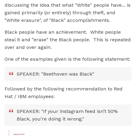
discussing the idea that what "White" people have... is
gained primarily (or entirely) through theft, and
"White erasure", of "Black" accomplishments.
Black people have an achievement. White people
steal it and "erase" the Black people. This is repeated
over and over again.
One of the examples given is the following statement:
SPEAKER: "Beethoven was Black"
Followed by the following recommendation to Red
Hat / IBM employees:
SPEAKER: "If your instagram feed isn’t 50%
Black, you’re doing it wrong."