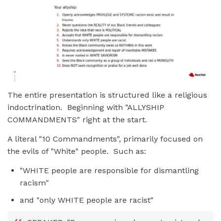
The entire presentation is structured like a religious
indoctrination. Beginning with "ALLYSHIP
COMMANDMENTS" right at the start.
A literal "10 Commandments", primarily focused on
the evils of "White" people. Such as:
"WHITE people are responsible for dismantling
racism"
and "only WHITE people are racist"