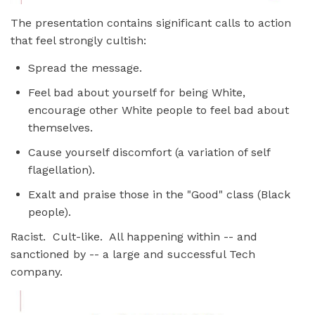
The presentation contains significant calls to action
that feel strongly cultish:
Spread the message.
Feel bad about yourself for being White,
encourage other White people to feel bad about
themselves.
Cause yourself discomfort (a variation of self
flagellation).
Exalt and praise those in the "Good" class (Black
people).
Racist. Cult-like. All happening within -- and
sanctioned by -- a large and successful Tech
company.